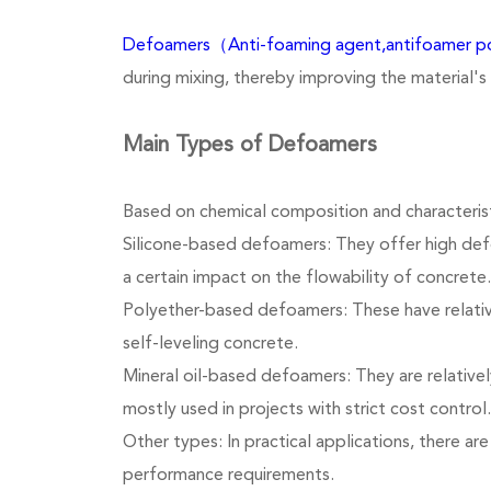
Defoamers（Anti-foaming agent,antifoamer 
during mixing, thereby improving the material's
Main Types of Defoamers
Based on chemical composition and characterist
Silicone-based defoamers: They offer high def
a certain impact on the flowability of concrete.
Polyether-based defoamers: These have relatively
self-leveling concrete.
Mineral oil-based defoamers: They are relatively
mostly used in projects with strict cost control.
Other types: In practical applications, there a
performance requirements.