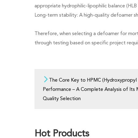
appropriate hydrophilic-lipophilic balance (HLB 
Long-term stability: A high-quality defoamer sh
Therefore, when selecting a defoamer for morta
through testing based on specific project requ
The Core Key to HPMC (Hydroxypropyl M
Performance – A Complete Analysis of Its
Quality Selection
Hot Products