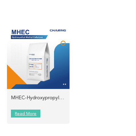
MHEC-Hydroxypropyl Methyl Cellulose Charing
Read More