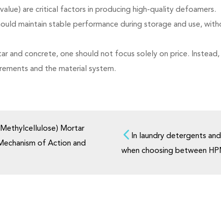
value) are critical factors in producing high-quality defoamers.
ould maintain stable performance during storage and use, without
r and concrete, one should not focus solely on price. Instead,
irements and the material system.
ethylcellulose) Mortar
In laundry detergents and
 Mechanism of Action and
when choosing between H