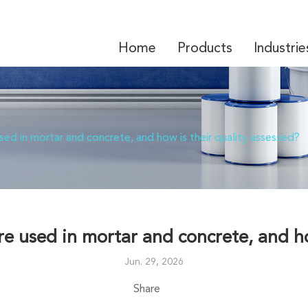
Home
Products
Industrie
HPMC/MHEC-Hydroxypropyl Methyl Cellulose/Hy
Mortar Solutions-Other Chemical to Dry Mixed Mortar
ed in mortar and concrete, and how is their quality assessed?
e used in mortar and concrete, and how
Jun. 29, 2026
Share