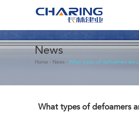
News
Home
-
News
-
What types of defoamers are us
What types of defoamers ar