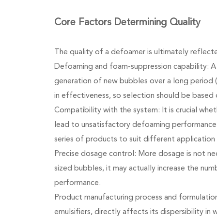
Core Factors Determining Quality
The quality of a defoamer is ultimately reflec
Defoaming and foam-suppression capability: A 
generation of new bubbles over a long period (
in effectiveness, so selection should be based 
Compatibility with the system: It is crucial wh
lead to unsatisfactory defoaming performance 
series of products to suit different application
Precise dosage control: More dosage is not nec
sized bubbles, it may actually increase the num
performance.
Product manufacturing process and formulation
emulsifiers, directly affects its dispersibility 