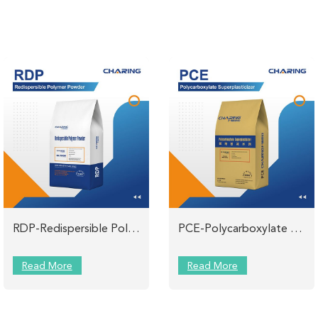
RDP-Redispersible Polymer Powder CHARING
PCE-Polycarboxylate Superplasticizer Powder for Mortar
Read More
Read More