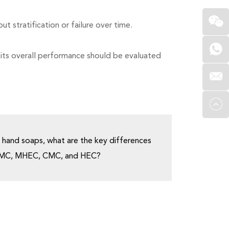
 stratification or failure over time.
 its overall performance should be evaluated
 hand soaps, what are the key differences
PMC, MHEC, CMC, and HEC?