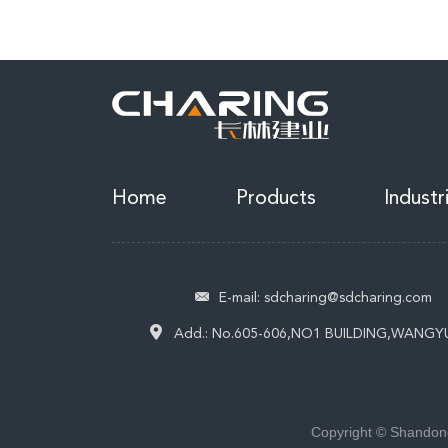
Home
Products
Industr
E-mail:
sdcharing@sdcharing.com
Add.:
No.605-606,NO1 BUILDING,WANGY
Copyright © Shandong