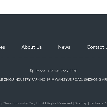
ies
About Us
News
Contact 
Phone:
+86 131 7667 0070
UE ZHIGU INDUSTRY PARK,NO.1919 WANGYUE ROAD, SHIZHONG AR
 Charing Industry Co., Ltd. All Rights Reserved |
Sitemap
| Technical 