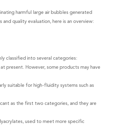
minating harmful large air bubbles generated
 and quality evaluation, here is an overview:
 classified into several categories:
d at present. However, some products may have
ly suitable for high-fluidity systems such as
icant as the first two categories, and they are
olyacrylates, used to meet more specific