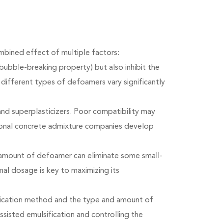
mbined effect of multiple factors:
ubble-breaking property) but also inhibit the
different types of defoamers vary significantly
and superplasticizers. Poor compatibility may
ional concrete admixture companies develop
e amount of defoamer can eliminate some small-
mal dosage is key to maximizing its
fication method and the type and amount of
assisted emulsification and controlling the