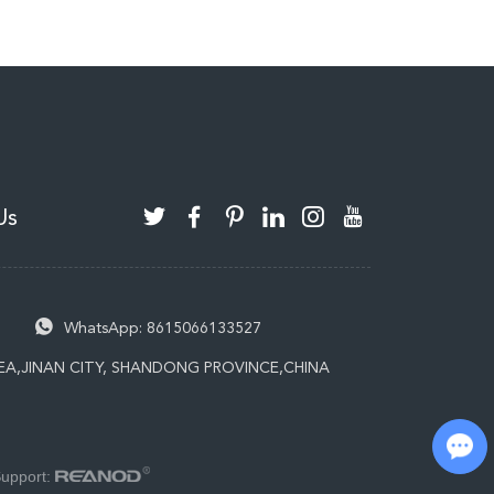
Us
WhatsApp:
8615066133527
EA,JINAN CITY, SHANDONG PROVINCE,CHINA
Chat with Us
Support: