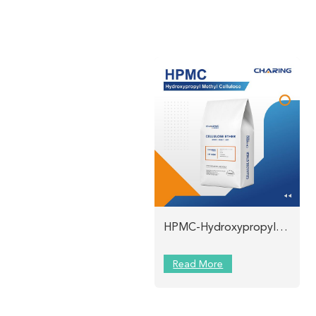
HPMC-Hydroxypropyl Methyl Cellulose Charing
Read More