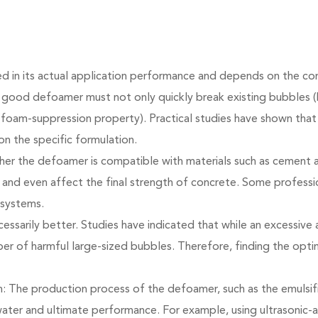
ted in its actual application performance and depends on the co
good defoamer must not only quickly break existing bubbles (b
foam-suppression property). Practical studies have shown that 
on the specific formulation.
ether the defoamer is compatible with materials such as cement 
and even affect the final strength of concrete. Some profess
 systems.
essarily better. Studies have indicated that while an excessiv
ber of harmful large-sized bubbles. Therefore, finding the opti
: The production process of the defoamer, such as the emulsi
in water and ultimate performance. For example, using ultrasonic-