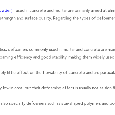
powder）
used in concrete and mortar are primarily aimed at eli
 strength and surface quality. Regarding the types of defoamers
ics, defoamers commonly used in mortar and concrete are mainly
oaming efficiency and good stability, making them widely use
 little effect on the flowability of concrete and are particular
 low in cost, but their defoaming effect is usually not as signif
re also specialty defoamers such as star-shaped polymers and p