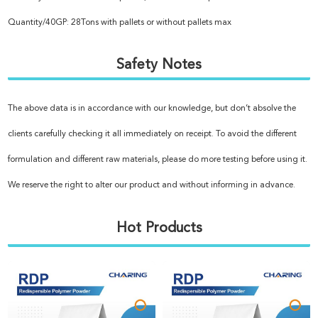
Quantity/40GP: 28Tons with pallets or without pallets max
Safety Notes
The above data is in accordance with our knowledge, but don’t absolve the
clients carefully checking it all immediately on receipt. To avoid the different
formulation and different raw materials, please do more testing before using it.
We reserve the right to alter our product and without informing in advance.
Hot Products