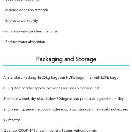
- Increase adhesion strength
- Improves workability
- Improve water proofing of mortar
- Reduce water absorption
Packaging and Storage
A. Standard Packing: In 25kg bags out HDPE bags inner with LDPE bags
B. Big Bag or other special packages are possible on request.
Store it in a cool, dry place below 30degree and protected against humidity
and pressing, since the goods is thermoplastic, storage time should not exceed
six months.
Quantity/20GP: 14Tons with pallets, 17tons without pallets