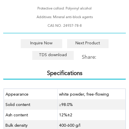
Protective colloid: Polyvinyl alcohol
Additives: Mineral anti-block agents
CAS NO.: 24937-78-8
Inquire Now
Next Product
TDS download
Share:
Specifications
Appearance
white powder, free-flowing
Solid content
≥98.0%
Ash content
12%±2
Bulk density
400-600 g/l