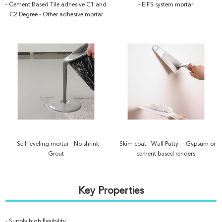
- Cement Based Tile adhesive C1 and
- EIFS system mortar
C2 Degree - Other adhesive mortar
- Self-leveling mortar - No shrink
- Skim coat - Wall Putty ---Gypsum or
Grout
cement based renders
Key Properties
- Supply high flexibility