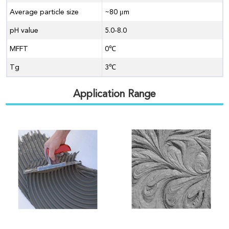
Average particle size
~80 μm
pH value
5.0-8.0
MFFT
0℃
Tg
3℃
Application Range