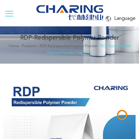
Language
RDP-Redispersible Polymer Powder
Home
-
Products
-
RDP-Redispersible Polymer Powder
-
RDP-Redispersible
Polymer Powder CHARING