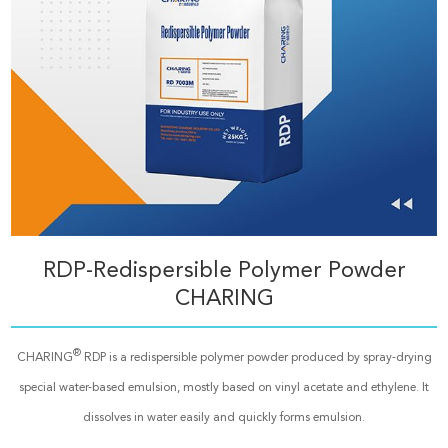
RDP-Redispersible Polymer Powder
CHARING
®
CHARING
RDP is a redispersible polymer powder produced by spray-drying
special water-based emulsion, mostly based on vinyl acetate and ethylene. It
dissolves in water easily and quickly forms emulsion.