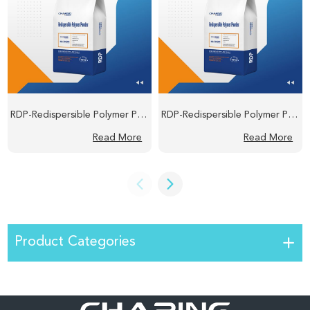
RDP-Redispersible Polymer Powder
RDP-Redispersible Polymer Powder
Read More
Read More
Product Categories
HPMC/MHEC-Hydroxypropyl Methyl Cellulose/Hydroxyethyl Methyl Cellulose