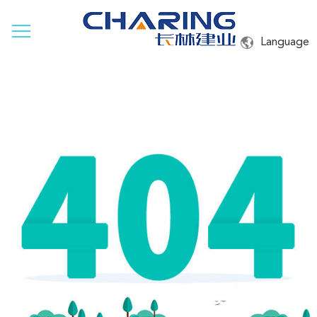
Language