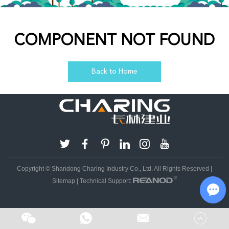
COMPONENT NOT FOUND
Back to Home
Copyright © Shandong Charing Industry Co., Ltd. All Rights Reserved |
Sitemap
| Technical Support:
Cha